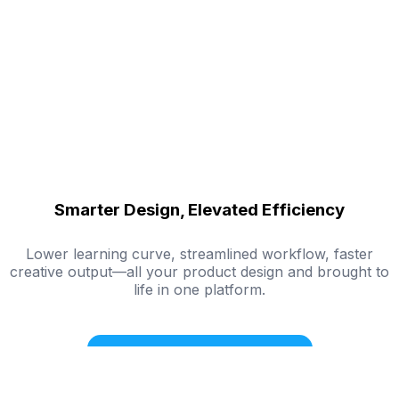
Smarter Design, Elevated Efficiency
Lower learning curve, streamlined workflow, faster
creative output—all your product design and brought to
life in one platform.
Try Mockuplabs for Free