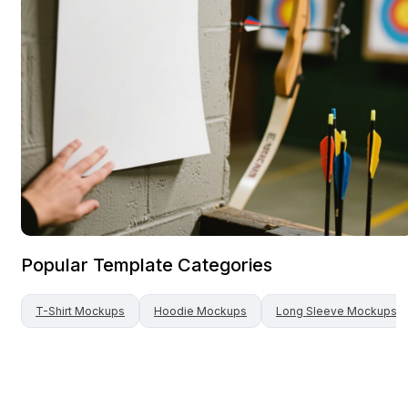
Popular Template Categories
T-Shirt
Mockups
Hoodie
Mockups
Long Sleeve
Mockups