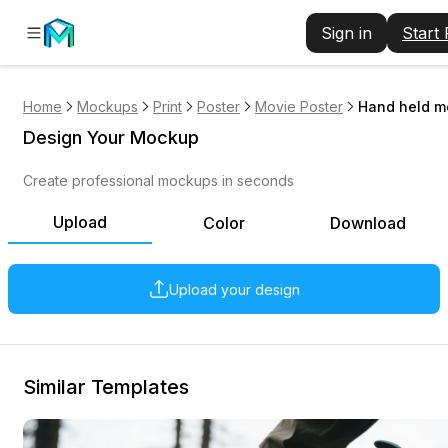
Sign in
Start
Home
Mockups
Print
Poster
Movie Poster
Hand held m
Design Your Mockup
Create professional mockups in seconds
Upload
Color
Download
Upload your design
Similar Templates