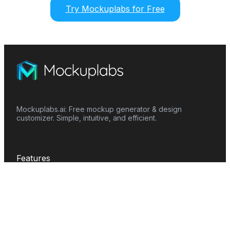
Try Mockuplabs for Free
Mockuplabs.ai: Free mockup generator & design
customizer. Simple, intuitive, and efficient.
Features
Mockup Generator
Smart Color Changer
All-Over-Print(AOP)
Mockup Templates
AI Image Generator
AI Pattern Generator
Background Remover