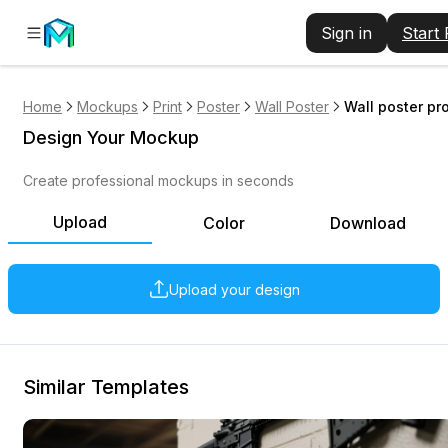
Sign in
Start
Home
Mockups
Print
Poster
Wall Poster
Wall poster pr
Design Your Mockup
Create professional mockups in seconds
Upload
Color
Download
Upload your design
Similar Templates