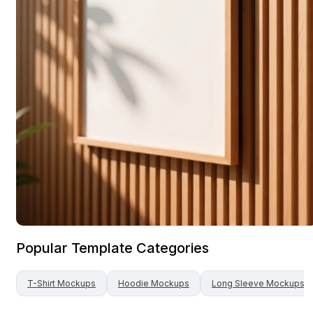
Popular Template Categories
T-Shirt
Mockups
Hoodie
Mockups
Long Sleeve
Mockups