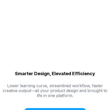
Smarter Design, Elevated Efficiency
Lower learning curve, streamlined workflow, faster
creative output—all your product design and brought to
life in one platform.