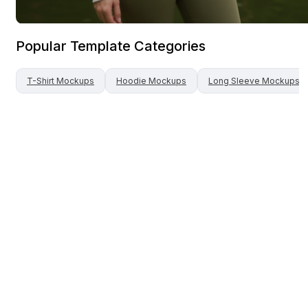
Popular Template Categories
T-Shirt
Mockups
Hoodie
Mockups
Long Sleeve
Mockups