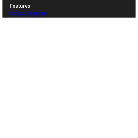
Features
Mockup Generator
Smart Color Changer
All-Over-Print(AOP)
Mockup Templates
AI Image Generator
AI Pattern Generator
Background Remover
Image Upscaler
AI Eraser
Text Design
Image To Video
Mockups
Apparel
Accessories
Home Decor
Packaging
Print
Tech
User cases
T-shirt Mockup