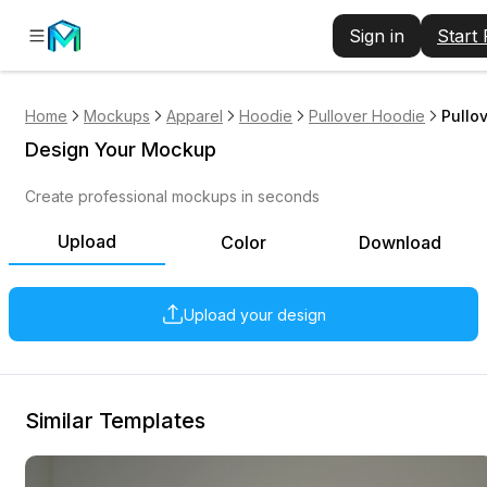
Sign in
Start
Home
Mockups
Apparel
Hoodie
Pullover Hoodie
Pullo
Design Your Mockup
Create professional mockups in seconds
Upload
Color
Download
Upload your design
Similar Templates