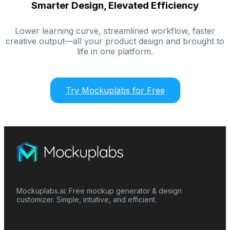
Smarter Design, Elevated Efficiency
Lower learning curve, streamlined workflow, faster
creative output—all your product design and brought to
life in one platform.
Try Mockuplabs for Free
Mockuplabs.ai: Free mockup generator & design
customizer. Simple, intuitive, and efficient.