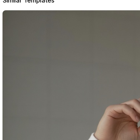
Similar Templates