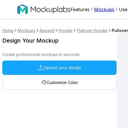
Features
Mockups
Use
Home
Mockups
Apparel
Hoodie
Pullover Hoodie
Pullove
Design Your Mockup
Create professional mockups in seconds
Upload your design
Customize Color