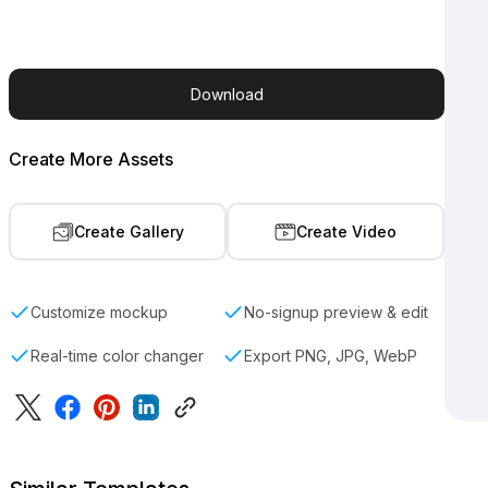
Download
Create More Assets
Create Gallery
Create Video
Customize mockup
No-signup preview & edit
Real-time color changer
Export PNG, JPG, WebP