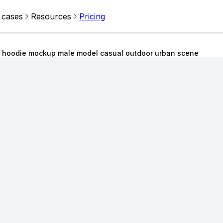
 cases
Resources
Pricing
r hoodie mockup male model casual outdoor urban scene