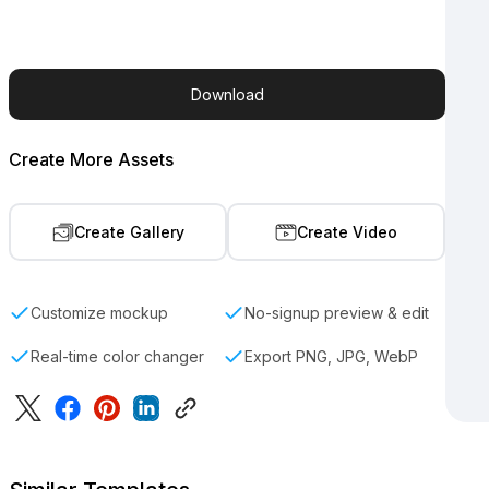
Download
Create More Assets
Create Gallery
Create Video
Customize mockup
No-signup preview & edit
Real-time color changer
Export PNG, JPG, WebP