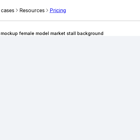
 cases
Resources
Pricing
s mockup female model market stall background