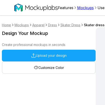
Features
Mockups
Use
Home
Mockups
Apparel
Dress
Skater Dress
Skater dres
Design Your Mockup
Create professional mockups in seconds
Upload your design
Customize Color