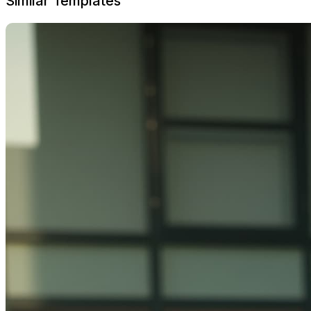
Similar Templates