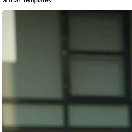
Similar Templates