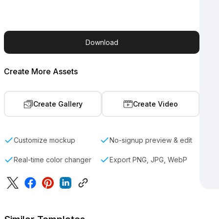
Download
Create More Assets
Create Gallery
Create Video
Customize mockup
No-signup preview & edit
Real-time color changer
Export PNG, JPG, WebP