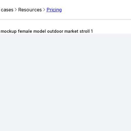
 cases
Resources
Pricing
 mockup female model outdoor market stroll 1