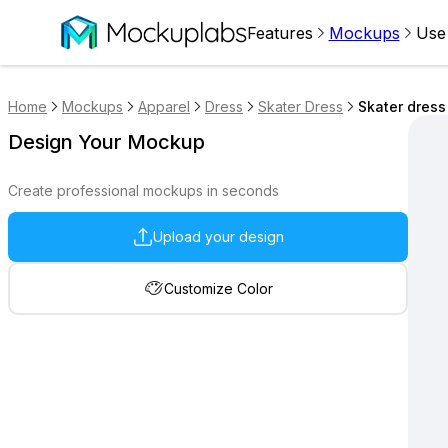
Features
Mockups
Use
Home
Mockups
Apparel
Dress
Skater Dress
Skater dress
Design Your Mockup
Create professional mockups in seconds
Upload your design
Customize Color