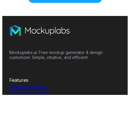
Mockuplabs.ai: Free mockup generator & design
customizer. Simple, intuitive, and efficient.
Features
Mockup Generator
Smart Color Changer
All-Over-Print(AOP)
Mockup Templates
AI Image Generator
AI Pattern Generator
Background Remover
Image Upscaler
AI Eraser