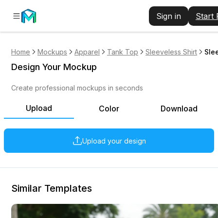
Sign in
Start
Home
Mockups
Apparel
Tank Top
Sleeveless Shirt
Sle
Design Your Mockup
Create professional mockups in seconds
Upload
Color
Download
Upload your design
Similar Templates