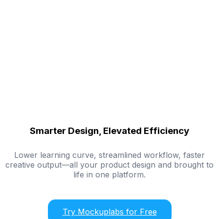
Smarter Design, Elevated Efficiency
Lower learning curve, streamlined workflow, faster
creative output—all your product design and brought to
life in one platform.
Try Mockuplabs for Free