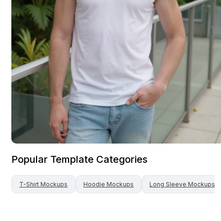
Popular Template Categories
T-Shirt
Mockups
Hoodie
Mockups
Long Sleeve
Mockups