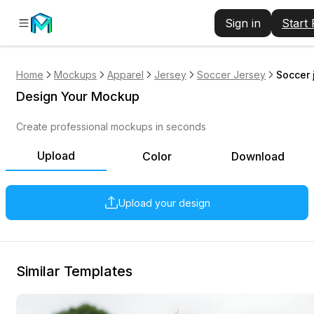
Sign in
Start
Home
Mockups
Apparel
Jersey
Soccer Jersey
Soccer 
Design Your Mockup
Create professional mockups in seconds
Upload
Color
Download
Upload your design
Similar Templates