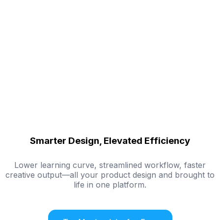
Smarter Design, Elevated Efficiency
Lower learning curve, streamlined workflow, faster
creative output—all your product design and brought to
life in one platform.