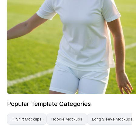
Popular Template Categories
T-Shirt
Mockups
Hoodie
Mockups
Long Sleeve
Mockups