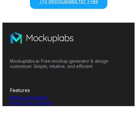
Try Mockuplabs for Free
Mockuplabs.ai: Free mockup generator & design
customizer. Simple, intuitive, and efficient.
Features
Mockup Generator
Smart Color Changer
All-Over-Print(AOP)
Mockup Templates
AI Image Generator
AI Pattern Generator
Background Remover
Image Upscaler