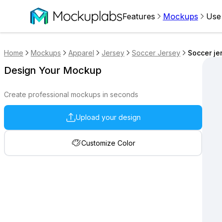
Features
Mockups
Use
Home
Mockups
Apparel
Jersey
Soccer Jersey
Soccer je
Design Your Mockup
Create professional mockups in seconds
Upload your design
Customize Color