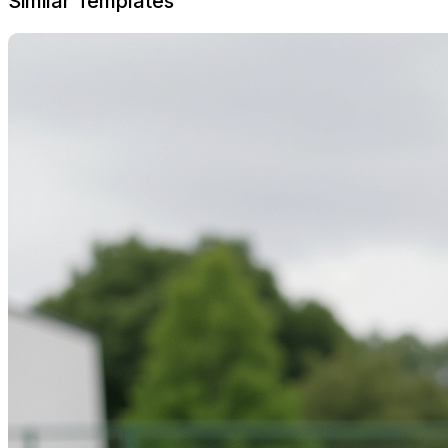
Similar Templates