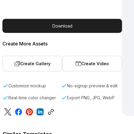
Download
Create More Assets
Create Gallery
Create Video
Customize mockup
No-signup preview & edit
Real-time color changer
Export PNG, JPG, WebP