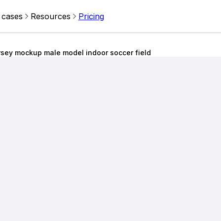
 cases
Resources
Pricing
rsey mockup male model indoor soccer field