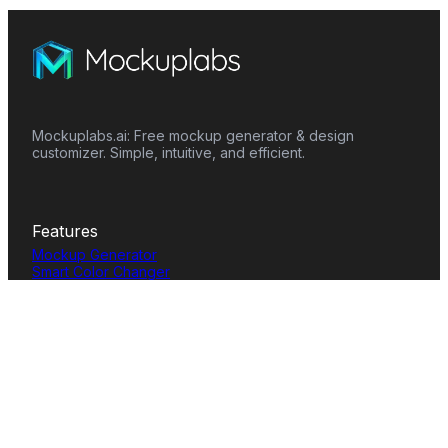
Mockuplabs.ai: Free mockup generator & design
customizer. Simple, intuitive, and efficient.
Features
Mockup Generator
Smart Color Changer
All-Over-Print(AOP)
Mockup Templates
AI Image Generator
AI Pattern Generator
Background Remover
Image Upscaler
AI Eraser
Text Design
Image To Video