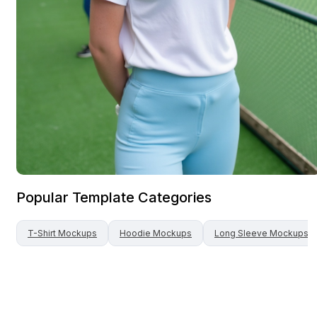
Popular Template Categories
T-Shirt
Mockups
Hoodie
Mockups
Long Sleeve
Mockups