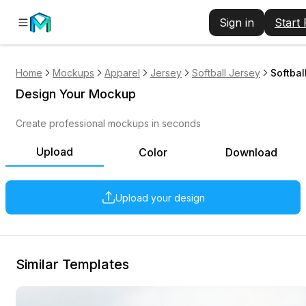
Sign in
Start
Home
Mockups
Apparel
Jersey
Softball Jersey
Softbal
Design Your Mockup
Create professional mockups in seconds
Upload
Color
Download
Upload your design
Similar Templates