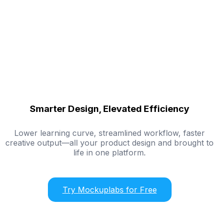
Smarter Design, Elevated Efficiency
Lower learning curve, streamlined workflow, faster
creative output—all your product design and brought to
life in one platform.
Try Mockuplabs for Free