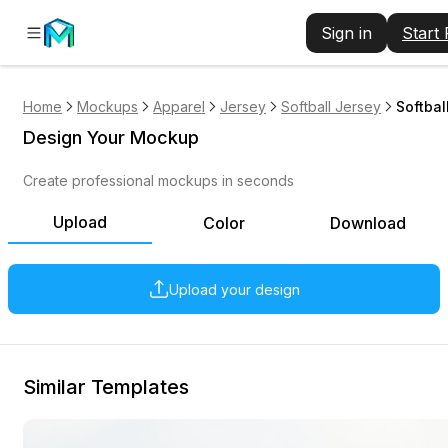
Sign in
Start
Home
Mockups
Apparel
Jersey
Softball Jersey
Softbal
Design Your Mockup
Create professional mockups in seconds
Upload
Color
Download
Upload your design
Similar Templates