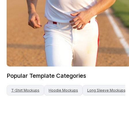
Popular Template Categories
T-Shirt
Mockups
Hoodie
Mockups
Long Sleeve
Mockups