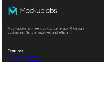
Mockuplabs.ai: Free mockup generator & design
customizer. Simple, intuitive, and efficient.
Features
Mockup Generator
Smart Color Changer
All-Over-Print(AOP)
Mockup Templates
AI Image Generator
AI Pattern Generator
Background Remover
Image Upscaler
AI Eraser
Text Design
Image To Video
Mockups