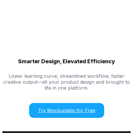
Smarter Design, Elevated Efficiency
Lower learning curve, streamlined workflow, faster
creative output—all your product design and brought to
life in one platform.
Try Mockuplabs for Free