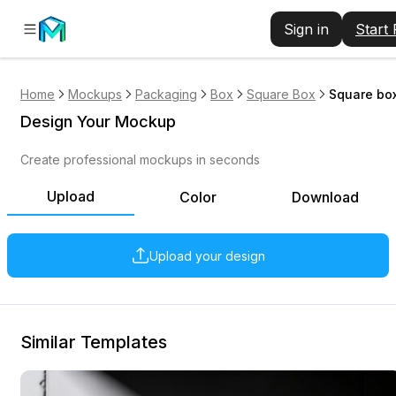
Sign in
Start
Home
Mockups
Packaging
Box
Square Box
Square box
Design Your Mockup
Create professional mockups in seconds
Upload
Color
Download
Upload your design
Similar Templates