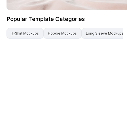
Popular Template Categories
T-Shirt
Mockups
Hoodie
Mockups
Long Sleeve
Mockups