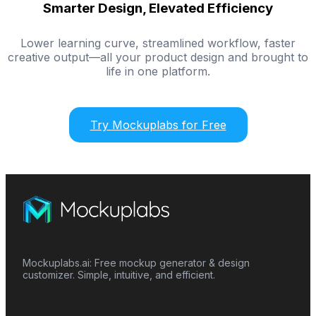
Smarter Design, Elevated Efficiency
Lower learning curve, streamlined workflow, faster
creative output—all your product design and brought to
life in one platform.
Try Mockuplabs for Free
Mockuplabs.ai: Free mockup generator & design
customizer. Simple, intuitive, and efficient.