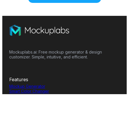
Mockuplabs.ai: Free mockup generator & design
customizer. Simple, intuitive, and efficient.
Features
Mockup Generator
Smart Color Changer
All-Over-Print(AOP)
Mockup Templates
AI Image Generator
AI Pattern Generator
Background Remover
Image Upscaler
AI Eraser