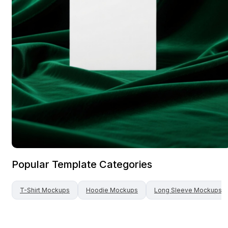
Popular Template Categories
T-Shirt
Mockups
Hoodie
Mockups
Long Sleeve
Mockups