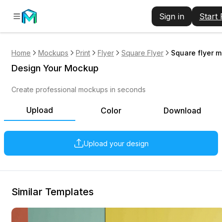
Sign in
Start
Home
Mockups
Print
Flyer
Square Flyer
Square flyer m
Design Your Mockup
Create professional mockups in seconds
Upload
Color
Download
Upload your design
Similar Templates