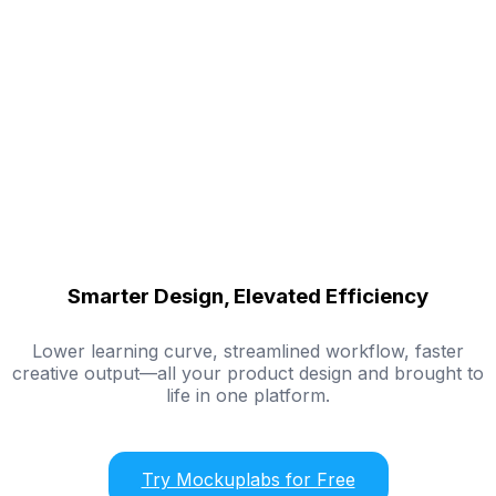
Smarter Design, Elevated Efficiency
Lower learning curve, streamlined workflow, faster
creative output—all your product design and brought to
life in one platform.
Try Mockuplabs for Free