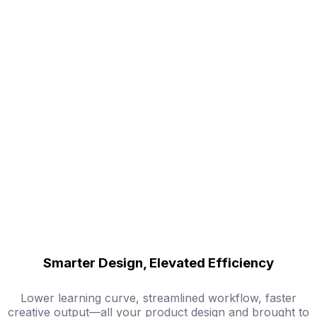
Smarter Design, Elevated Efficiency
Lower learning curve, streamlined workflow, faster
creative output—all your product design and brought to