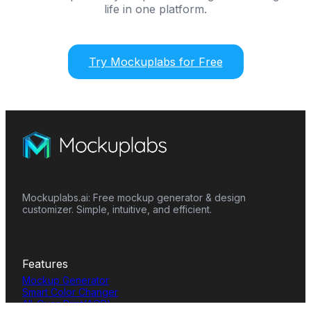
life in one platform.
Try Mockuplabs for Free
Mockuplabs.ai: Free mockup generator & design
customizer. Simple, intuitive, and efficient.
Features
Mockup Generator
Smart Color Changer
All-Over-Print(AOP)