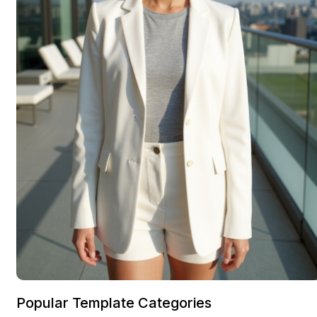
Popular Template Categories