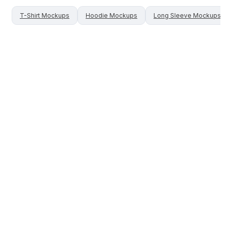
T-Shirt
Mockups
Hoodie
Mockups
Long Sleeve
Mockups