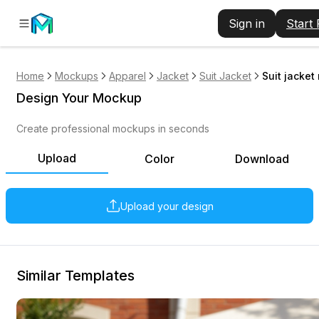
Sign in
Start
Home
Mockups
Apparel
Jacket
Suit Jacket
Suit jacket
Design Your Mockup
Create professional mockups in seconds
Upload
Color
Download
Upload your design
Similar Templates