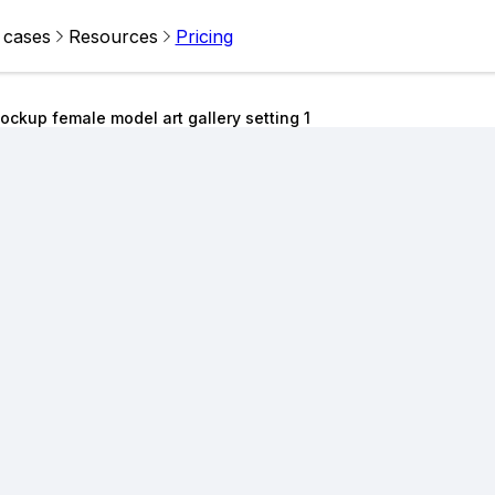
 cases
Resources
Pricing
ckup female model art gallery setting 1