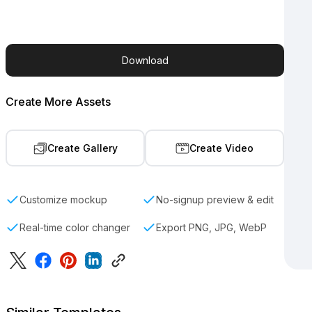
Download
Create More Assets
Create Gallery
Create Video
Customize mockup
No-signup preview & edit
Real-time color changer
Export PNG, JPG, WebP