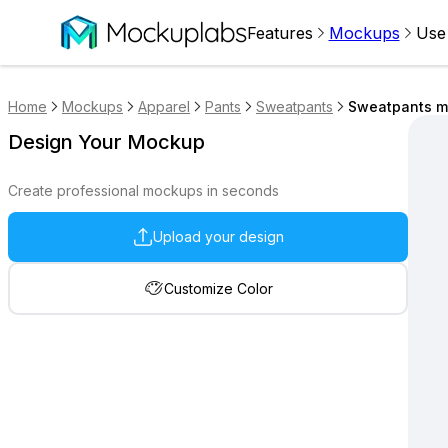
Features
Mockups
Use
Home
Mockups
Apparel
Pants
Sweatpants
Sweatpants mo
Design Your Mockup
Create professional mockups in seconds
Upload your design
Customize Color