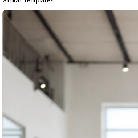
Similar Templates