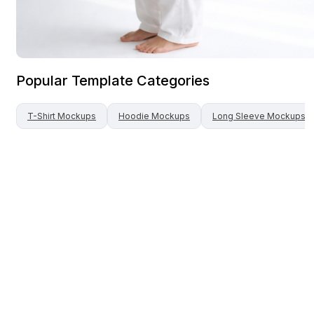
Popular Template Categories
T-Shirt
Mockups
Hoodie
Mockups
Long Sleeve
Mockups