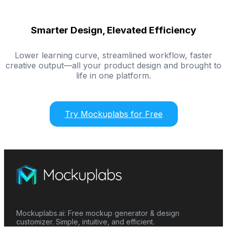
Smarter Design, Elevated Efficiency
Lower learning curve, streamlined workflow, faster
creative output—all your product design and brought to
life in one platform.
Try Mockuplabs for Free
Mockuplabs.ai: Free mockup generator & design
customizer. Simple, intuitive, and efficient.