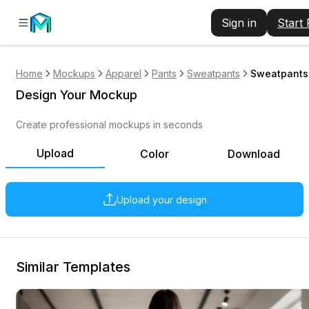
Sign in
Start
Home
Mockups
Apparel
Pants
Sweatpants
Sweatpants 
Design Your Mockup
Create professional mockups in seconds
Upload
Color
Download
Upload your design
Similar Templates