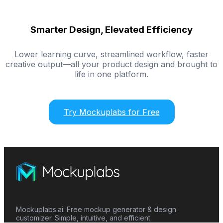
Smarter Design, Elevated Efficiency
Lower learning curve, streamlined workflow, faster
creative output—all your product design and brought to
life in one platform.
Try Mockuplabs for Free
Mockuplabs.ai: Free mockup generator & design
customizer. Simple, intuitive, and efficient.