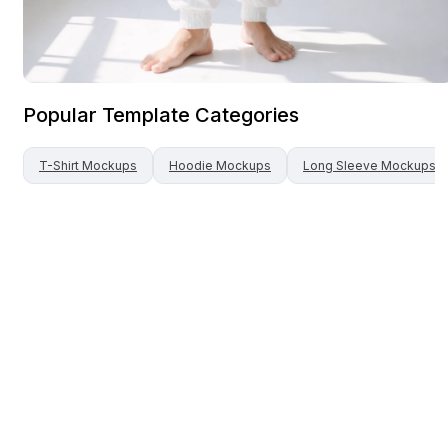
Popular Template Categories
T-Shirt
Mockups
Hoodie
Mockups
Long Sleeve
Mockups