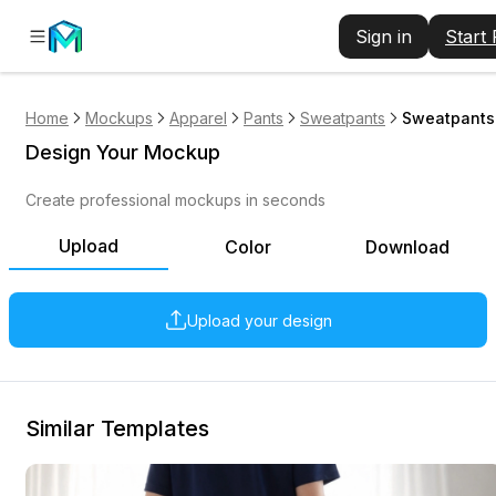
Sign in
Start
Home
Mockups
Apparel
Pants
Sweatpants
Sweatpants
Design Your Mockup
Create professional mockups in seconds
Upload
Color
Download
Upload your design
Similar Templates