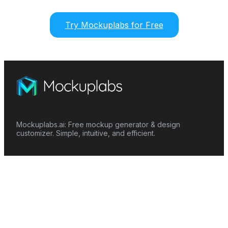
Try Mockuplabs for Free
Mockuplabs.ai: Free mockup generator & design
customizer. Simple, intuitive, and efficient.
Features
Mockup Generator
Smart Color Changer
All-Over-Print(AOP)
Mockup Templates
AI Image Generator