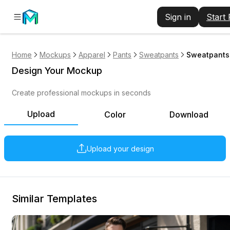
Sign in
Start
Home
Mockups
Apparel
Pants
Sweatpants
Sweatpants 
Design Your Mockup
Create professional mockups in seconds
Upload
Color
Download
Upload your design
Similar Templates