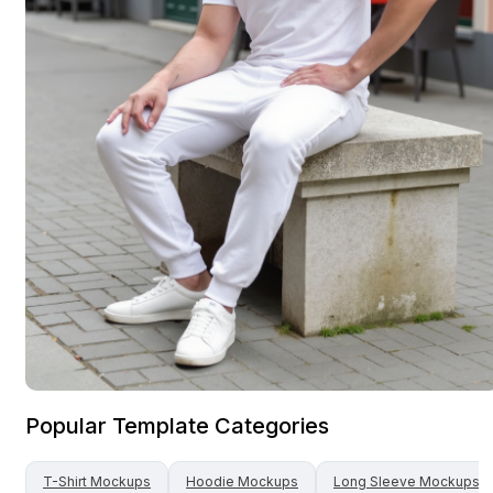
Popular Template Categories
T-Shirt
Mockups
Hoodie
Mockups
Long Sleeve
Mockups