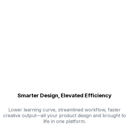
Smarter Design, Elevated Efficiency
Lower learning curve, streamlined workflow, faster
creative output—all your product design and brought to
life in one platform.