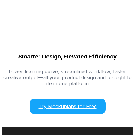
Smarter Design, Elevated Efficiency
Lower learning curve, streamlined workflow, faster
creative output—all your product design and brought to
life in one platform.
Try Mockuplabs for Free