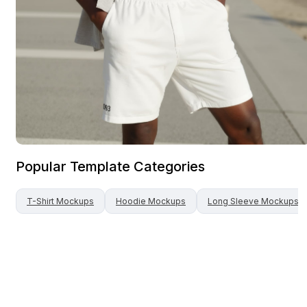
Popular Template Categories
T-Shirt
Mockups
Hoodie
Mockups
Long Sleeve
Mockups