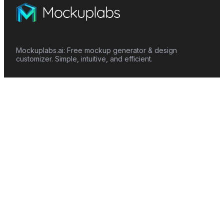
Mockuplabs.ai: Free mockup generator & design
customizer. Simple, intuitive, and efficient.
Features
Mockup Generator
Smart Color Changer
All-Over-Print(AOP)
Mockup Templates
AI Image Generator
AI Pattern Generator
Background Remover
Image Upscaler
AI Eraser
Text Design
Image To Video
Mockups
Apparel