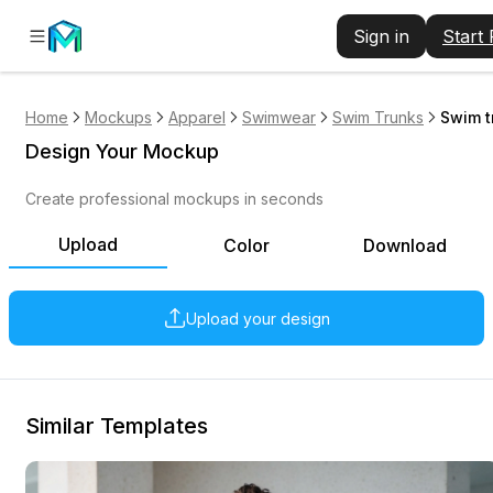
Sign in
Start
Home
Mockups
Apparel
Swimwear
Swim Trunks
Swim t
Design Your Mockup
Create professional mockups in seconds
Upload
Color
Download
Upload your design
Similar Templates