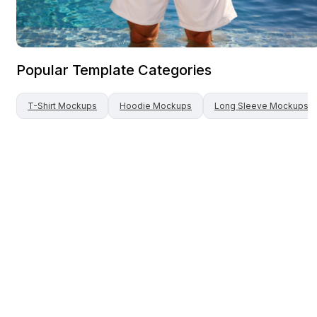
Popular Template Categories
T-Shirt
Mockups
Hoodie
Mockups
Long Sleeve
Mockups