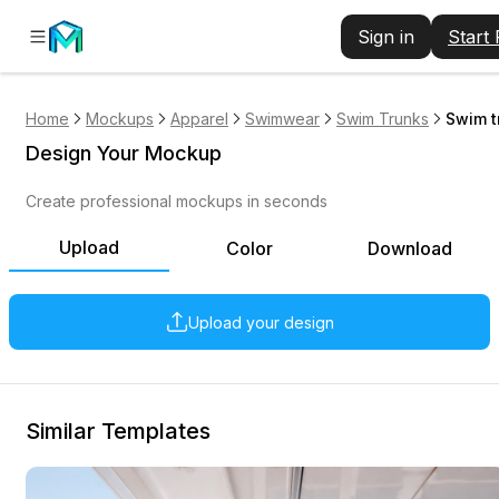
Sign in
Start
Home
Mockups
Apparel
Swimwear
Swim Trunks
Swim t
Design Your Mockup
Create professional mockups in seconds
Upload
Color
Download
Upload your design
Similar Templates