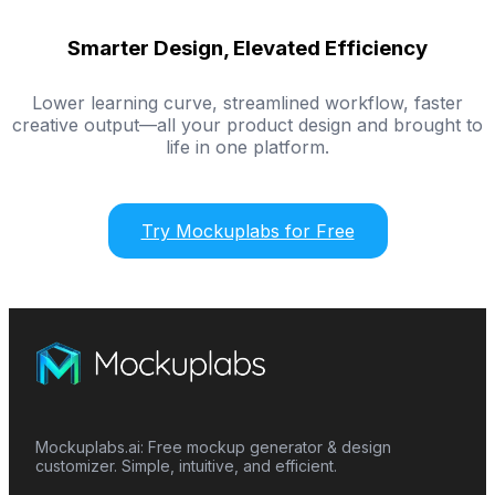
Smarter Design, Elevated Efficiency
Lower learning curve, streamlined workflow, faster
creative output—all your product design and brought to
life in one platform.
Try Mockuplabs for Free
Mockuplabs.ai: Free mockup generator & design
customizer. Simple, intuitive, and efficient.