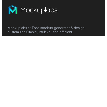
Mockuplabs.ai: Free mockup generator & design
customizer. Simple, intuitive, and efficient.
Features
Mockup Generator
Smart Color Changer
All-Over-Print(AOP)
Mockup Templates
AI Image Generator
AI Pattern Generator
Background Remover
Image Upscaler
AI Eraser
Text Design
Image To Video
Mockups