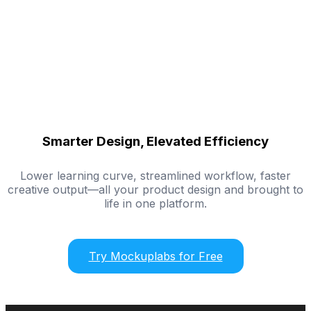
Smarter Design, Elevated Efficiency
Lower learning curve, streamlined workflow, faster
creative output—all your product design and brought to
life in one platform.
Try Mockuplabs for Free