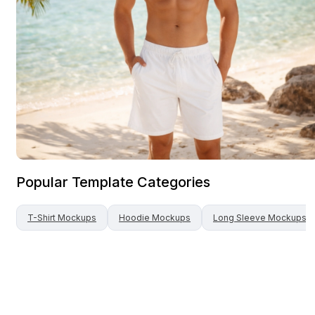
Popular Template Categories
T-Shirt
Mockups
Hoodie
Mockups
Long Sleeve
Mockups