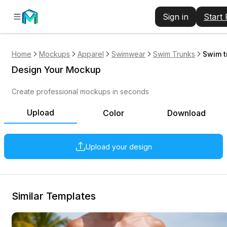
Sign in
Start
Home
Mockups
Apparel
Swimwear
Swim Trunks
Swim t
Design Your Mockup
Create professional mockups in seconds
Upload
Color
Download
Upload your design
Similar Templates