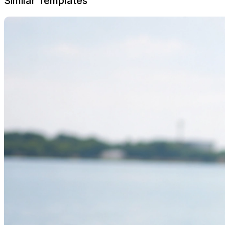
Similar Templates