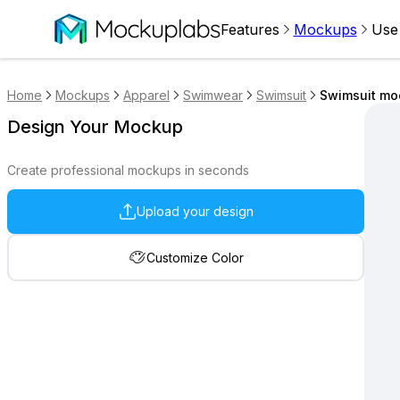
Features
Mockups
Use
Home
Mockups
Apparel
Swimwear
Swimsuit
Swimsuit moc
Design Your Mockup
Create professional mockups in seconds
Upload your design
Customize Color