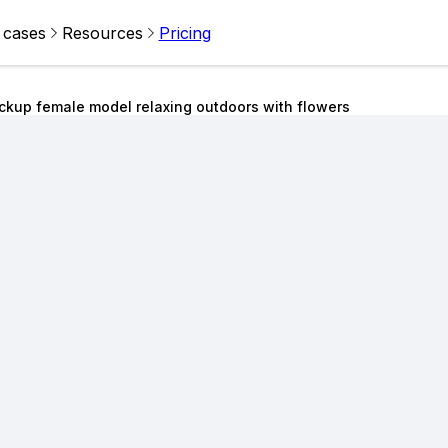
 cases
Resources
Pricing
kup female model relaxing outdoors with flowers