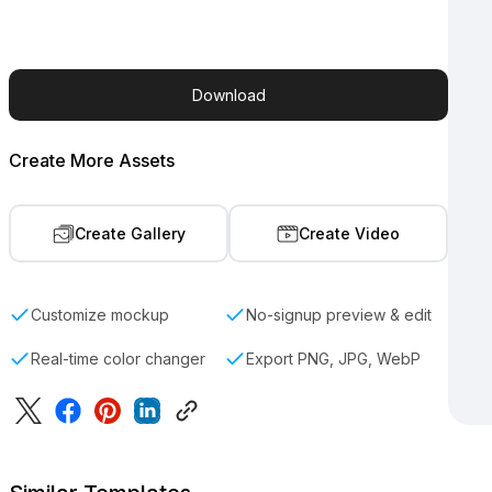
Download
Create More Assets
Create Gallery
Create Video
Customize mockup
No-signup preview & edit
Real-time color changer
Export PNG, JPG, WebP