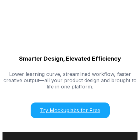
Smarter Design, Elevated Efficiency
Lower learning curve, streamlined workflow, faster
creative output—all your product design and brought to
life in one platform.
Try Mockuplabs for Free