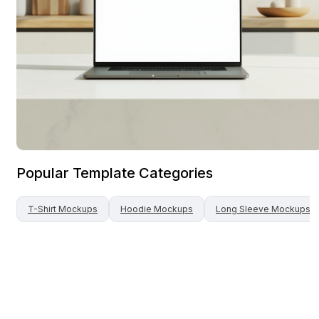
Popular Template Categories
T-Shirt
Mockups
Hoodie
Mockups
Long Sleeve
Mockups