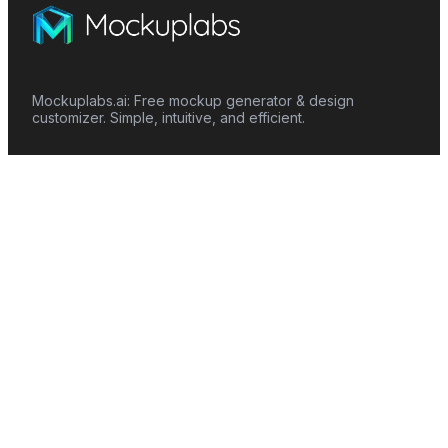
Mockuplabs.ai: Free mockup generator & design
customizer. Simple, intuitive, and efficient.
Features
Mockup Generator
Smart Color Changer
All-Over-Print(AOP)
Mockup Templates
AI Image Generator
AI Pattern Generator
Background Remover
Image Upscaler
AI Eraser
Text Design
Image To Video
Mockups
Apparel