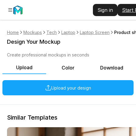
Sign in
Start
Home
Mockups
Tech
Laptop
Laptop Screen
Product s
Design Your Mockup
Create professional mockups in seconds
Upload
Color
Download
Upload your design
Similar Templates