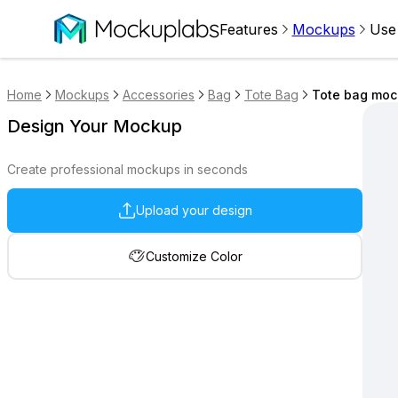
Features
Mockups
Use
Home
Mockups
Accessories
Bag
Tote Bag
Tote bag mock
Design Your Mockup
Create professional mockups in seconds
Upload your design
Customize Color