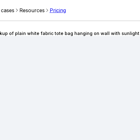
 cases
Resources
Pricing
up of plain white fabric tote bag hanging on wall with sunlig