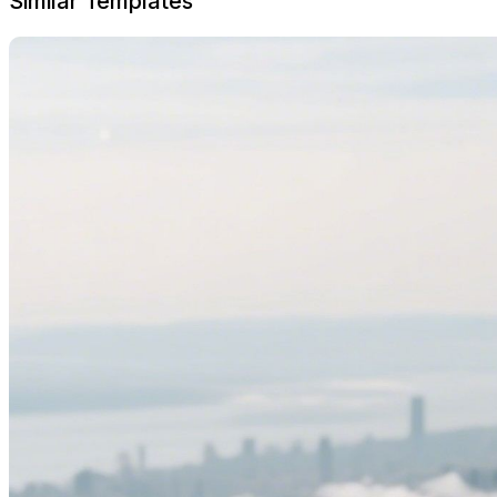
Similar Templates