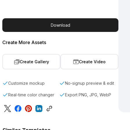
Download
Create More Assets
Create Gallery
Create Video
Customize mockup
No-signup preview & edit
Real-time color changer
Export PNG, JPG, WebP