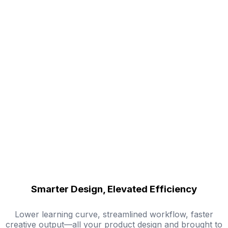
Smarter Design, Elevated Efficiency
Lower learning curve, streamlined workflow, faster
creative output—all your product design and brought to