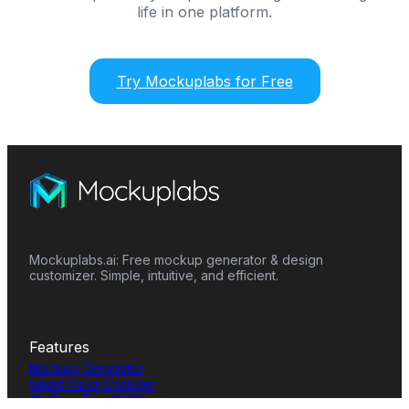
life in one platform.
Try Mockuplabs for Free
Mockuplabs.ai: Free mockup generator & design
customizer. Simple, intuitive, and efficient.
Features
Mockup Generator
Smart Color Changer
All-Over-Print(AOP)