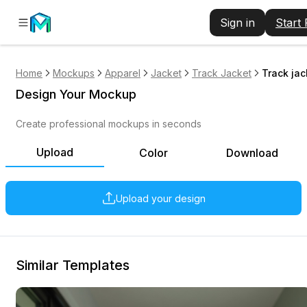
Sign in
Start
Home
Mockups
Apparel
Jacket
Track Jacket
Track ja
Design Your Mockup
Create professional mockups in seconds
Upload
Color
Download
Upload your design
Similar Templates