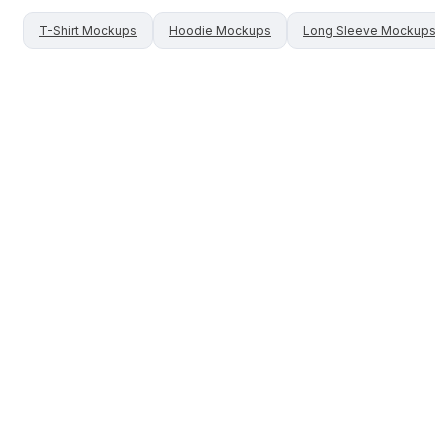
T-Shirt
Mockups
Hoodie
Mockups
Long Sleeve
Mockups