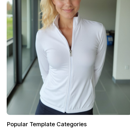
Popular Template Categories