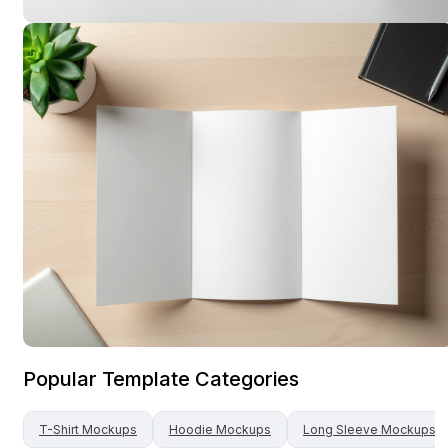
Popular Template Categories
T-Shirt
Mockups
Hoodie
Mockups
Long Sleeve
Mockups