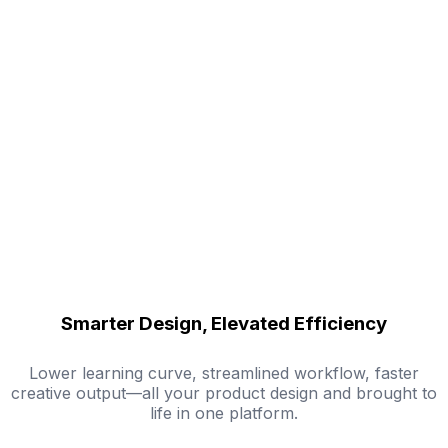
Smarter Design, Elevated Efficiency
Lower learning curve, streamlined workflow, faster
creative output—all your product design and brought to
life in one platform.