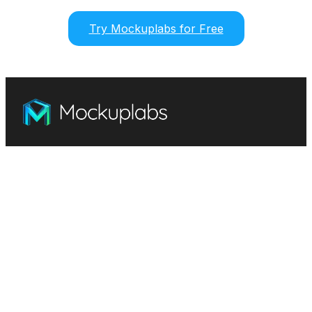
Try Mockuplabs for Free
Mockuplabs.ai: Free mockup generator & design
customizer. Simple, intuitive, and efficient.
Features
Mockup Generator
Smart Color Changer
All-Over-Print(AOP)
Mockup Templates
AI Image Generator
AI Pattern Generator