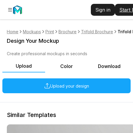
Sign in
Start
Home
Mockups
Print
Brochure
Trifold Brochure
Trifold
Design Your Mockup
Create professional mockups in seconds
Upload
Color
Download
Upload your design
Similar Templates