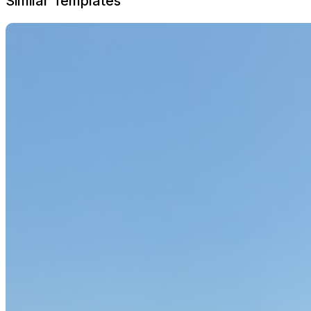
Similar Templates