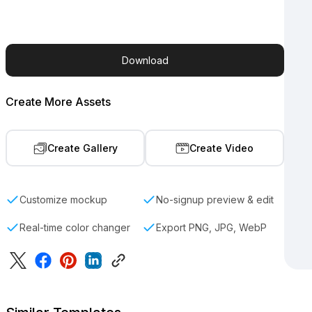
Download
Create More Assets
Create Gallery
Create Video
Customize mockup
No-signup preview & edit
Real-time color changer
Export PNG, JPG, WebP