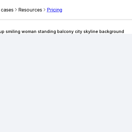
 cases
Resources
Pricing
up smiling woman standing balcony city skyline background