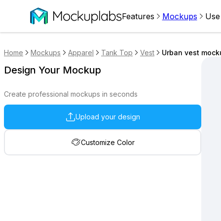
Features
Mockups
Use
Home
Mockups
Apparel
Tank Top
Vest
Urban vest mock
Design Your Mockup
Create professional mockups in seconds
Upload your design
Customize Color