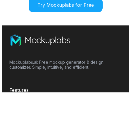
Try Mockuplabs for Free
Mockuplabs.ai: Free mockup generator & design
customizer. Simple, intuitive, and efficient.
Features
Mockup Generator
Smart Color Changer
All-Over-Print(AOP)
Mockup Templates
AI Image Generator
AI Pattern Generator
Background Remover