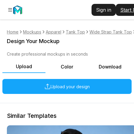
Sign in
Start
Home
Mockups
Apparel
Tank Top
Wide Strap Tank Top
Design Your Mockup
Create professional mockups in seconds
Upload
Color
Download
Upload your design
Similar Templates