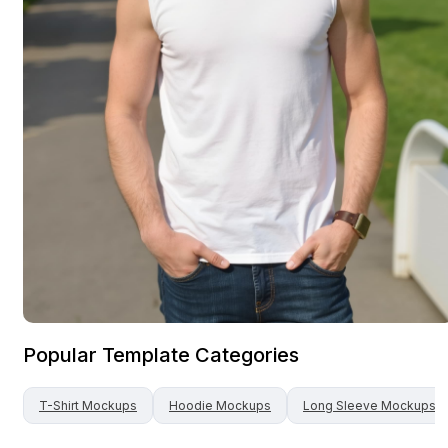
Popular Template Categories
T-Shirt
Mockups
Hoodie
Mockups
Long Sleeve
Mockups