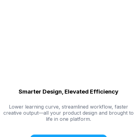
Smarter Design, Elevated Efficiency
Lower learning curve, streamlined workflow, faster
creative output—all your product design and brought to
life in one platform.