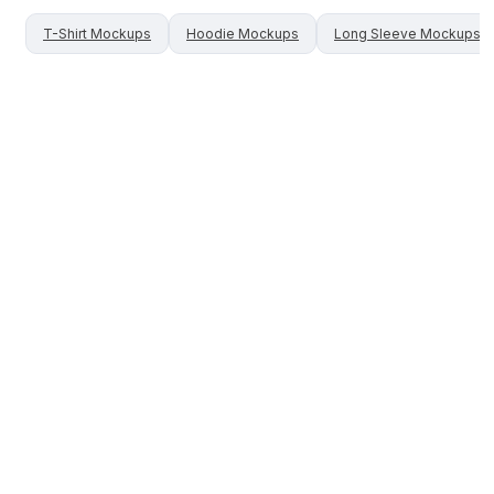
T-Shirt
Mockups
Hoodie
Mockups
Long Sleeve
Mockups