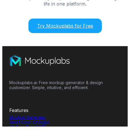
life in one platform.
Try Mockuplabs for Free
Mockuplabs.ai: Free mockup generator & design
customizer. Simple, intuitive, and efficient.
Features
Mockup Generator
Smart Color Changer
All-Over-Print(AOP)