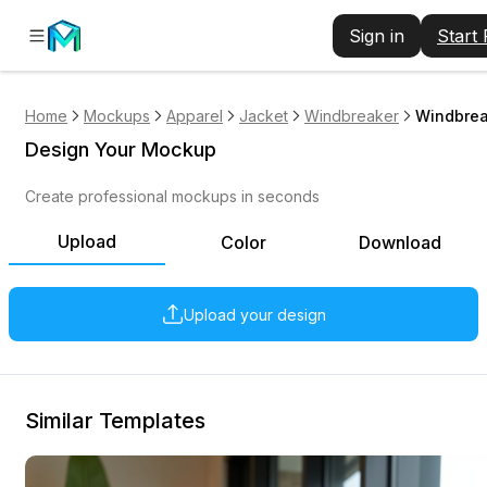
Sign in
Start
Home
Mockups
Apparel
Jacket
Windbreaker
Windbrea
Design Your Mockup
Create professional mockups in seconds
Upload
Color
Download
Upload your design
Similar Templates