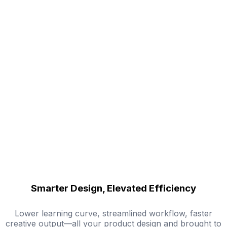
Smarter Design, Elevated Efficiency
Lower learning curve, streamlined workflow, faster
creative output—all your product design and brought to