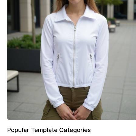
Popular Template Categories