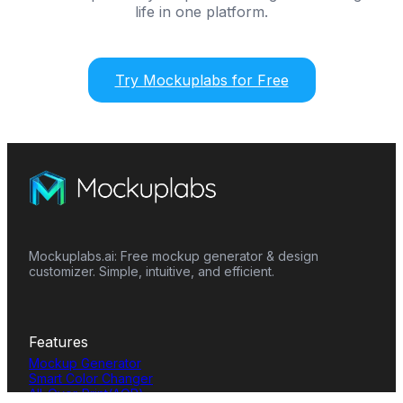
life in one platform.
Try Mockuplabs for Free
Mockuplabs.ai: Free mockup generator & design
customizer. Simple, intuitive, and efficient.
Features
Mockup Generator
Smart Color Changer
All-Over-Print(AOP)