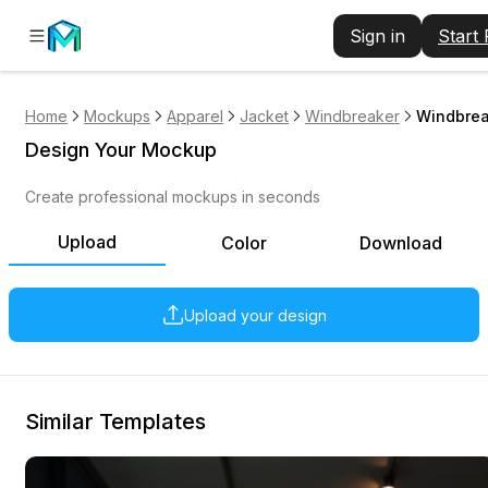
Sign in
Start
Home
Mockups
Apparel
Jacket
Windbreaker
Windbrea
Design Your Mockup
Create professional mockups in seconds
Upload
Color
Download
Upload your design
Similar Templates