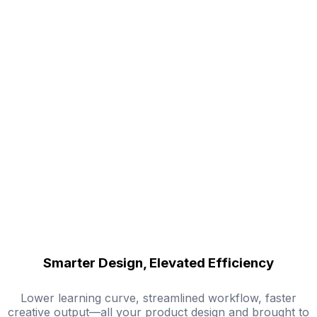
Smarter Design, Elevated Efficiency
Lower learning curve, streamlined workflow, faster
creative output—all your product design and brought to