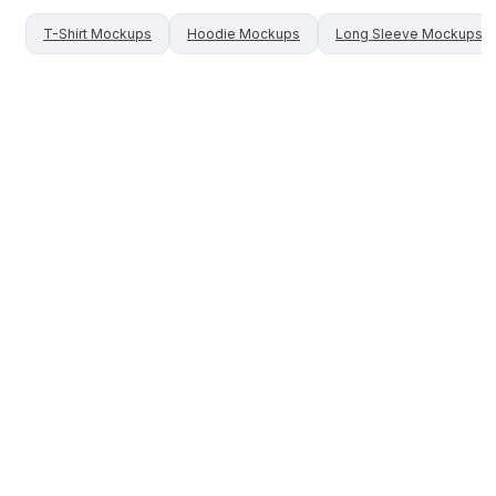
T-Shirt
Mockups
Hoodie
Mockups
Long Sleeve
Mockups