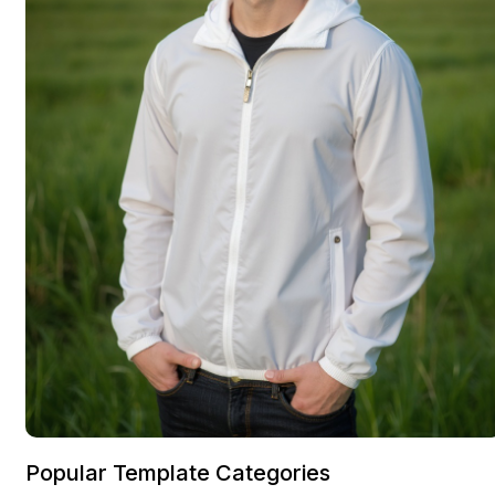
Popular Template Categories