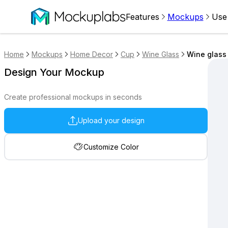
Features
Mockups
Use
Home
Mockups
Home Decor
Cup
Wine Glass
Wine glass
Design Your Mockup
Create professional mockups in seconds
Upload your design
Customize Color