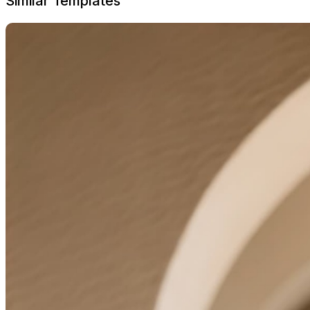
Similar Templates