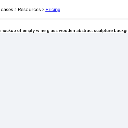
 cases
Resources
Pricing
 mockup of empty wine glass wooden abstract sculpture backg