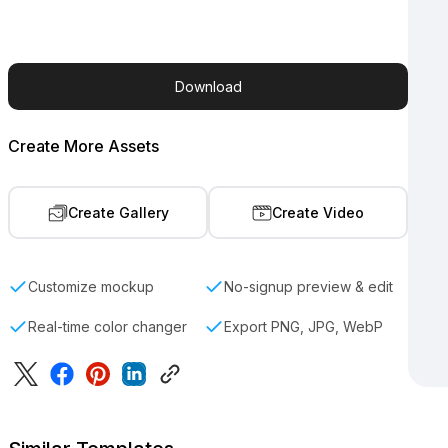
Download
Create More Assets
Create Gallery
Create Video
Customize mockup
No-signup preview & edit
Real-time color changer
Export PNG, JPG, WebP