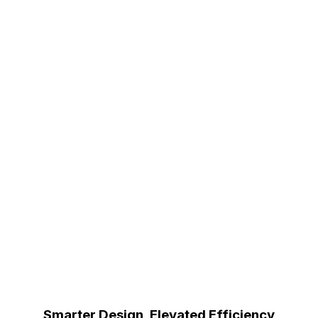
Smarter Design, Elevated Efficiency