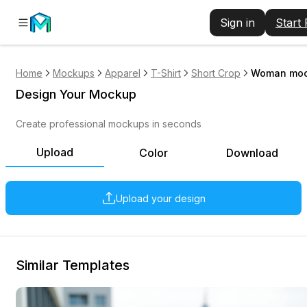
Sign in
Start
Home
Mockups
Apparel
T-Shirt
Short Crop
Woman mock
Design Your Mockup
Create professional mockups in seconds
Upload
Color
Download
Upload your design
Similar Templates