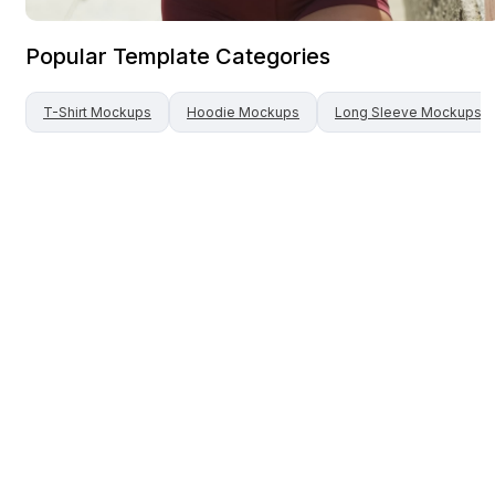
Popular Template Categories
T-Shirt
Mockups
Hoodie
Mockups
Long Sleeve
Mockups