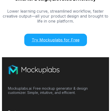
Lower learning curve, streamlined workflow, faster
creative output—all your product design and brought to
life in one platform.
Try Mockuplabs for Free
Mockuplabs.ai: Free mockup generator & design
customizer. Simple, intuitive, and efficient.