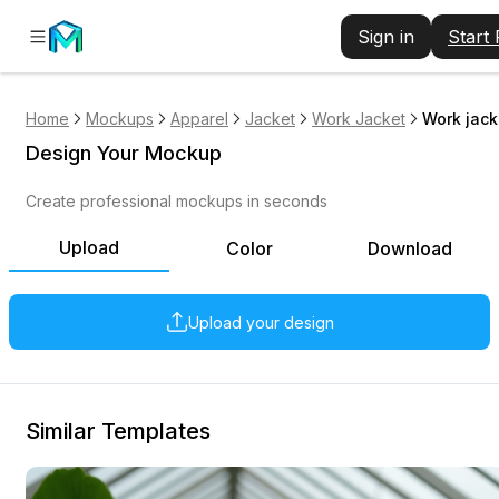
Sign in
Start
Home
Mockups
Apparel
Jacket
Work Jacket
Work jack
Design Your Mockup
Create professional mockups in seconds
Upload
Color
Download
Upload your design
Similar Templates