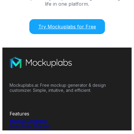
life in one platform.
Try Mockuplabs for Free
Mockuplabs.ai: Free mockup generator & design
customizer. Simple, intuitive, and efficient.
Features
Mockup Generator
Smart Color Changer
All-Over-Print(AOP)