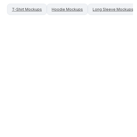
T-Shirt
Mockups
Hoodie
Mockups
Long Sleeve
Mockups