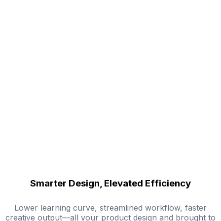
Smarter Design, Elevated Efficiency
Lower learning curve, streamlined workflow, faster
creative output—all your product design and brought to