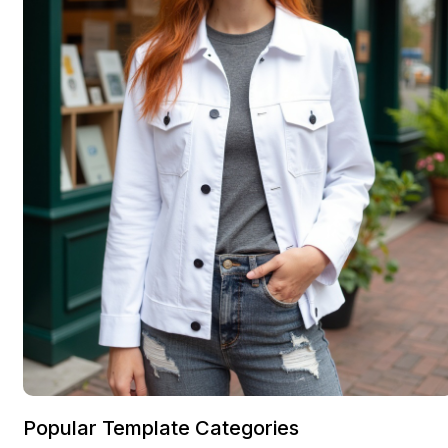
Popular Template Categories