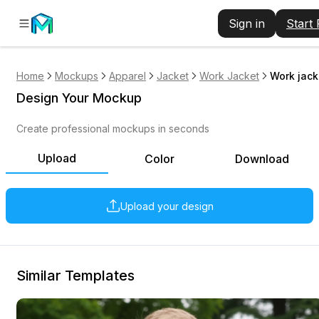
Sign in
Start
Home
Mockups
Apparel
Jacket
Work Jacket
Work jack
Design Your Mockup
Create professional mockups in seconds
Upload
Color
Download
Upload your design
Similar Templates