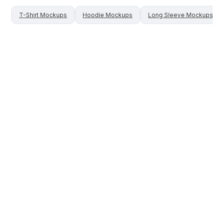
T-Shirt
Mockups
Hoodie
Mockups
Long Sleeve
Mockups