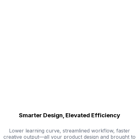
Smarter Design, Elevated Efficiency
Lower learning curve, streamlined workflow, faster
creative output—all your product design and brought to