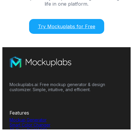
life in one platform.
Try Mockuplabs for Free
Mockuplabs.ai: Free mockup generator & design
customizer. Simple, intuitive, and efficient.
Features
Mockup Generator
Smart Color Changer
All-Over-Print(AOP)