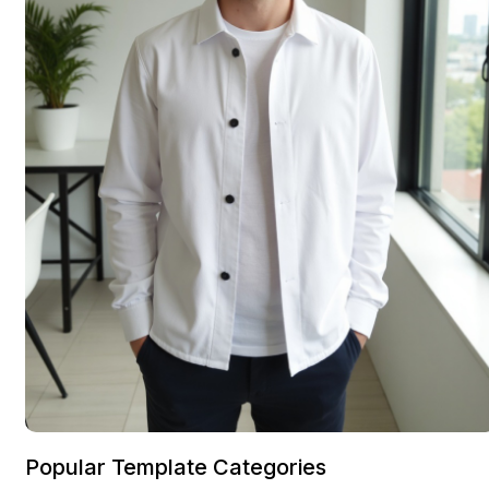
Popular Template Categories