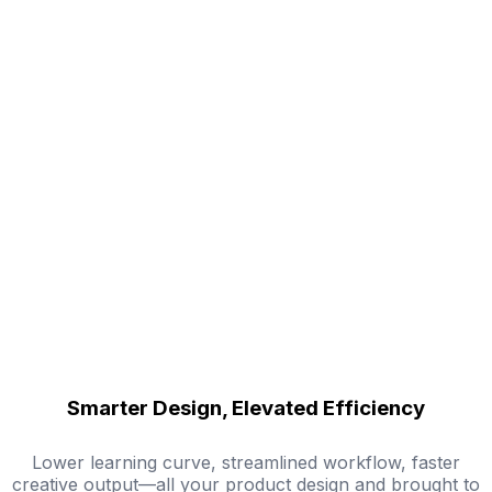
Smarter Design, Elevated Efficiency
Lower learning curve, streamlined workflow, faster
creative output—all your product design and brought to