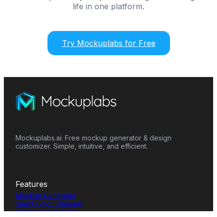
life in one platform.
Try Mockuplabs for Free
Mockuplabs.ai: Free mockup generator & design
customizer. Simple, intuitive, and efficient.
Features
Mockup Generator
Smart Color Changer
All-Over-Print(AOP)