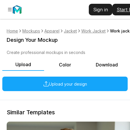
Sign in
Start
Home
Mockups
Apparel
Jacket
Work Jacket
Work jack
Design Your Mockup
Create professional mockups in seconds
Upload
Color
Download
Upload your design
Similar Templates