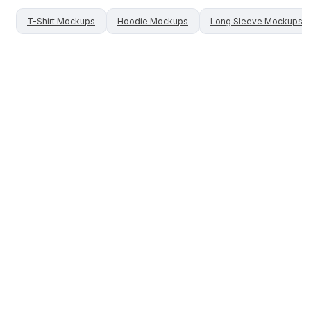
T-Shirt
Mockups
Hoodie
Mockups
Long Sleeve
Mockups