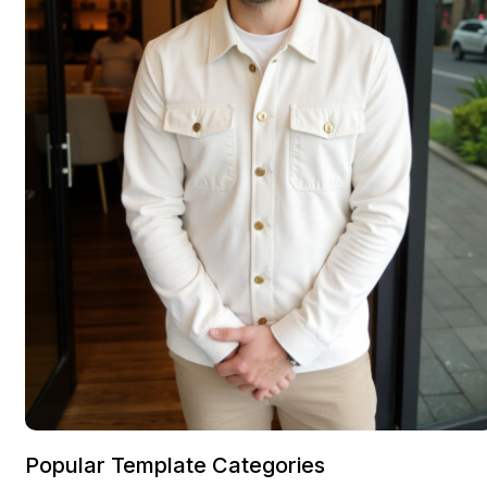
Popular Template Categories