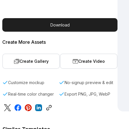
Download
Create More Assets
Create Gallery
Create Video
Customize mockup
No-signup preview & edit
Real-time color changer
Export PNG, JPG, WebP