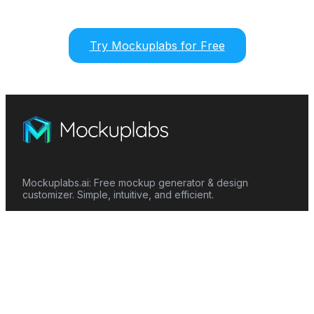
Try Mockuplabs for Free
Mockuplabs.ai: Free mockup generator & design
customizer. Simple, intuitive, and efficient.
Features
Mockup Generator
Smart Color Changer
All-Over-Print(AOP)
Mockup Templates
AI Image Generator