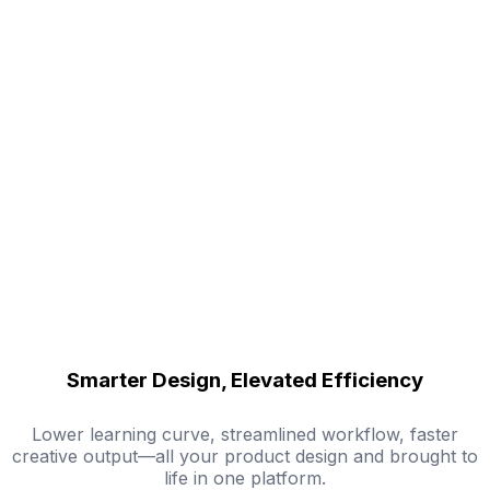
Smarter Design, Elevated Efficiency
Lower learning curve, streamlined workflow, faster
creative output—all your product design and brought to
life in one platform.