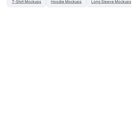
T-Shirt
Mockups
Hoodie
Mockups
Long Sleeve
Mockups