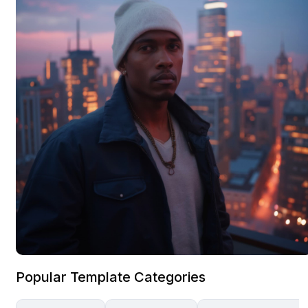
Popular Template Categories