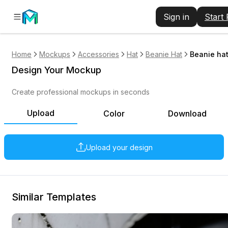
Sign in
Start
Home
Mockups
Accessories
Hat
Beanie Hat
Beanie hat
Design Your Mockup
Create professional mockups in seconds
Upload
Color
Download
Upload your design
Similar Templates