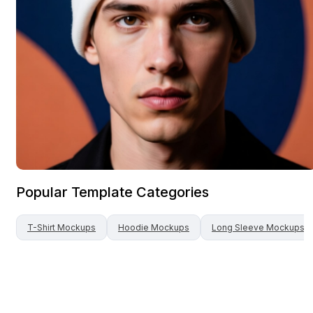
Popular Template Categories
T-Shirt
Mockups
Hoodie
Mockups
Long Sleeve
Mockups