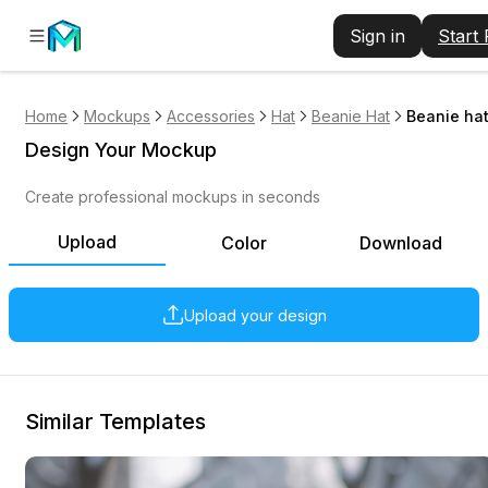
Sign in
Start
Home
Mockups
Accessories
Hat
Beanie Hat
Beanie hat
Design Your Mockup
Create professional mockups in seconds
Upload
Color
Download
Upload your design
Similar Templates