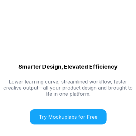
Smarter Design, Elevated Efficiency
Lower learning curve, streamlined workflow, faster
creative output—all your product design and brought to
life in one platform.
Try Mockuplabs for Free