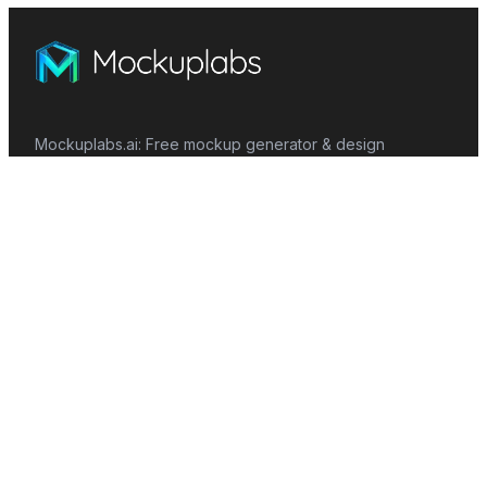
Mockuplabs.ai: Free mockup generator & design
customizer. Simple, intuitive, and efficient.
Features
Mockup Generator
Smart Color Changer
All-Over-Print(AOP)
Mockup Templates
AI Image Generator
AI Pattern Generator
Background Remover
Image Upscaler
AI Eraser
Text Design
Image To Video