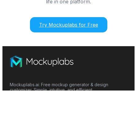
life in one platform.
Try Mockuplabs for Free
Mockuplabs.ai: Free mockup generator & design
customizer. Simple, intuitive, and efficient.
Features
Mockup Generator
Smart Color Changer
All-Over-Print(AOP)
Mockup Templates