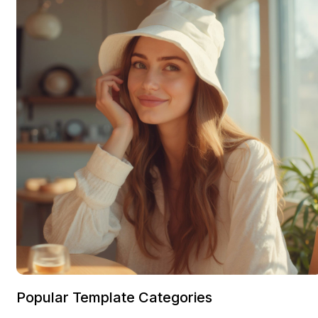
Popular Template Categories