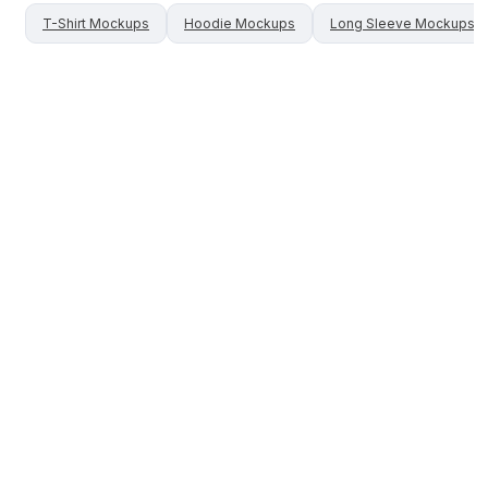
T-Shirt
Mockups
Hoodie
Mockups
Long Sleeve
Mockups