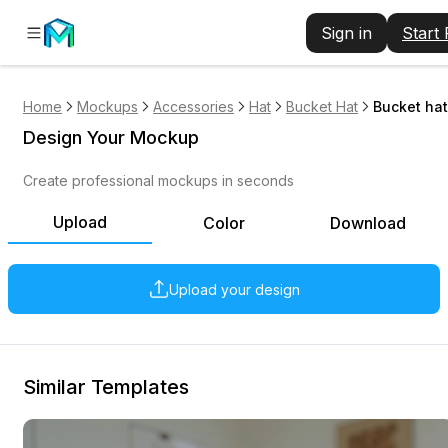
Sign in
Start
Home
Mockups
Accessories
Hat
Bucket Hat
Bucket hat
Design Your Mockup
Create professional mockups in seconds
Upload
Color
Download
Upload your design
Similar Templates