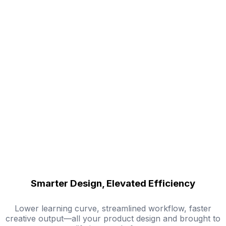
Smarter Design, Elevated Efficiency
Lower learning curve, streamlined workflow, faster
creative output—all your product design and brought to