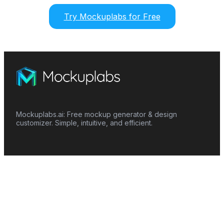
Try Mockuplabs for Free
Mockuplabs.ai: Free mockup generator & design
customizer. Simple, intuitive, and efficient.
Features
Mockup Generator
Smart Color Changer
All-Over-Print(AOP)
Mockup Templates
AI Image Generator
AI Pattern Generator