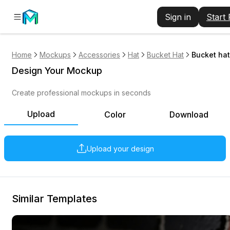
Sign in
Start
Home
Mockups
Accessories
Hat
Bucket Hat
Bucket hat
Design Your Mockup
Create professional mockups in seconds
Upload
Color
Download
Upload your design
Similar Templates