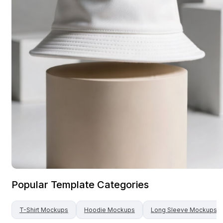
Popular Template Categories
T-Shirt
Mockups
Hoodie
Mockups
Long Sleeve
Mockups