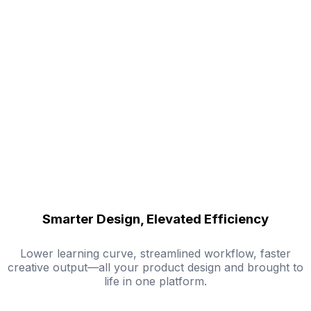
Smarter Design, Elevated Efficiency
Lower learning curve, streamlined workflow, faster
creative output—all your product design and brought to
life in one platform.