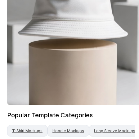
Popular Template Categories
T-Shirt
Mockups
Hoodie
Mockups
Long Sleeve
Mockups