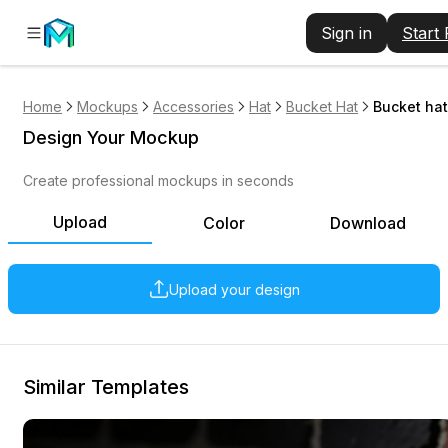
Sign in
Start
Home
Mockups
Accessories
Hat
Bucket Hat
Bucket hat
Design Your Mockup
Create professional mockups in seconds
Upload
Color
Download
Upload your design
Similar Templates