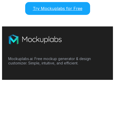
Try Mockuplabs for Free
Mockuplabs.ai: Free mockup generator & design
customizer. Simple, intuitive, and efficient.
Features
Mockup Generator
Smart Color Changer
All-Over-Print(AOP)
Mockup Templates
AI Image Generator
AI Pattern Generator