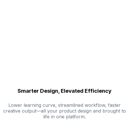
Smarter Design, Elevated Efficiency
Lower learning curve, streamlined workflow, faster
creative output—all your product design and brought to
life in one platform.