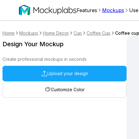
Features
Mockups
Use
Home
Mockups
Home Decor
Cup
Coffee Cup
Coffee cup
Design Your Mockup
Create professional mockups in seconds
Upload your design
Customize Color