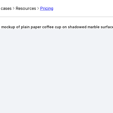
 cases
Resources
Pricing
 mockup of plain paper coffee cup on shadowed marble surfac