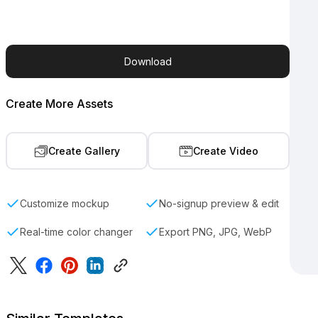
Download
Create More Assets
Create Gallery
Create Video
Customize mockup
No-signup preview & edit
Real-time color changer
Export PNG, JPG, WebP