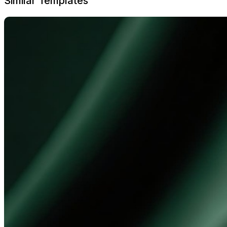
Similar Templates