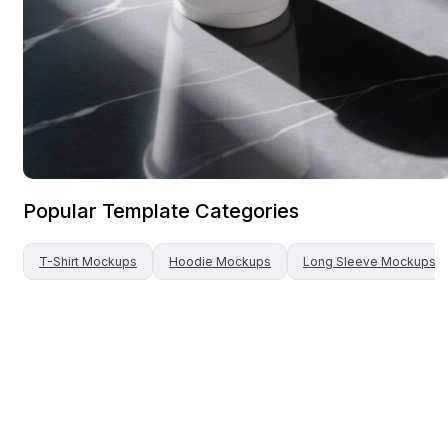
Popular Template Categories
T-Shirt
Mockups
Hoodie
Mockups
Long Sleeve
Mockups