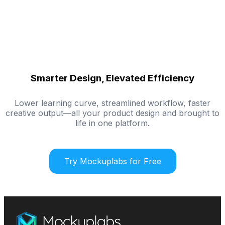
Smarter Design, Elevated Efficiency
Lower learning curve, streamlined workflow, faster
creative output—all your product design and brought to
life in one platform.
Try Mockuplabs for Free