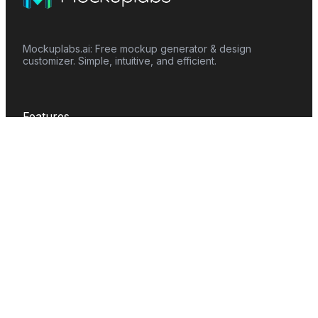
Mockuplabs.ai: Free mockup generator & design
customizer. Simple, intuitive, and efficient.
Features
Mockup Generator
Smart Color Changer
All-Over-Print(AOP)
Mockup Templates
AI Image Generator
AI Pattern Generator
Background Remover
Image Upscaler
AI Eraser
Text Design
Image To Video
Mockups
Apparel
Accessories