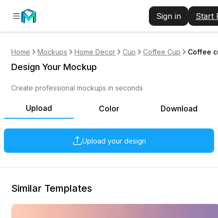
Sign in
Start
Home
Mockups
Home Decor
Cup
Coffee Cup
Coffee c
Design Your Mockup
Create professional mockups in seconds
Upload
Color
Download
Upload your design
Similar Templates