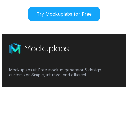
Try Mockuplabs for Free
Mockuplabs.ai: Free mockup generator & design
customizer. Simple, intuitive, and efficient.
Features
Mockup Generator
Smart Color Changer
All-Over-Print(AOP)
Mockup Templates
AI Image Generator