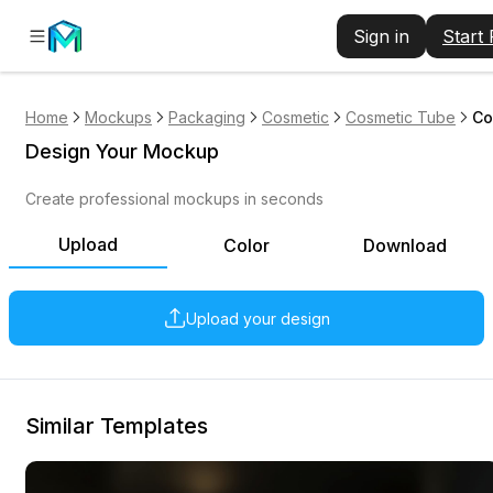
Sign in
Start
Home
Mockups
Packaging
Cosmetic
Cosmetic Tube
Co
Design Your Mockup
Create professional mockups in seconds
Upload
Color
Download
Upload your design
Similar Templates