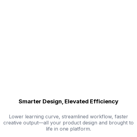
Smarter Design, Elevated Efficiency
Lower learning curve, streamlined workflow, faster
creative output—all your product design and brought to
life in one platform.