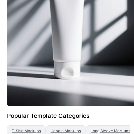
Popular Template Categories
T-Shirt
Mockups
Hoodie
Mockups
Long Sleeve
Mockups