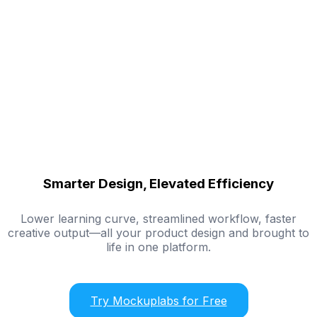
Smarter Design, Elevated Efficiency
Lower learning curve, streamlined workflow, faster
creative output—all your product design and brought to
life in one platform.
Try Mockuplabs for Free