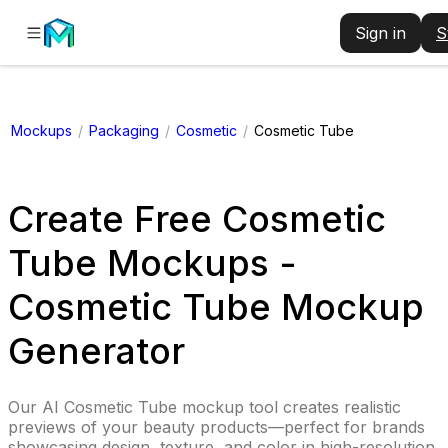
Sign in
S
Mockups
/
Packaging
/
Cosmetic
/
Cosmetic Tube
Create Free Cosmetic
Tube Mockups -
Cosmetic Tube Mockup
Generator
Our AI Cosmetic Tube mockup tool creates realistic
previews of your beauty products—perfect for brands
showcasing design, texture, and color in high-resolution.