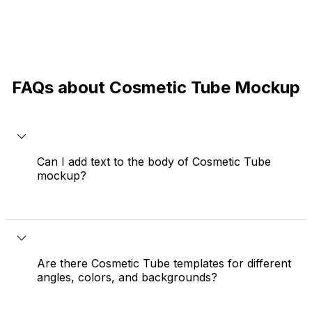
FAQs about Cosmetic Tube Mockup
Can I add text to the body of Cosmetic Tube
mockup?
Yes. You can use the text editor to add text,
change font and size, then click 'Flatten text' in
the top bar to place it perfectly on your Cosmetic
Are there Cosmetic Tube templates for different
Tube mockup.
angles, colors, and backgrounds?