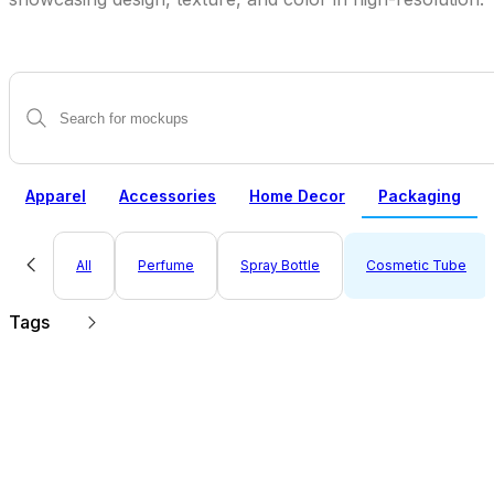
Apparel
Accessories
Home Decor
Packaging
All
Perfume
Spray Bottle
Cosmetic Tube
Tags