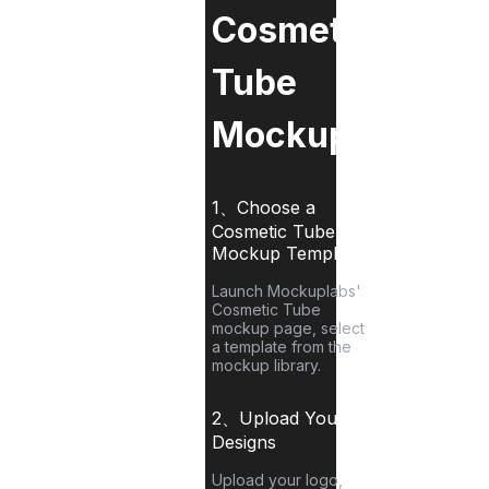
Cosmetic
Tube
Mockup?
1、Choose a
Cosmetic Tube
Mockup Template
Launch Mockuplabs'
Cosmetic Tube
mockup page, select
a template from the
mockup library.
2、Upload Your
Designs
Upload your logo,