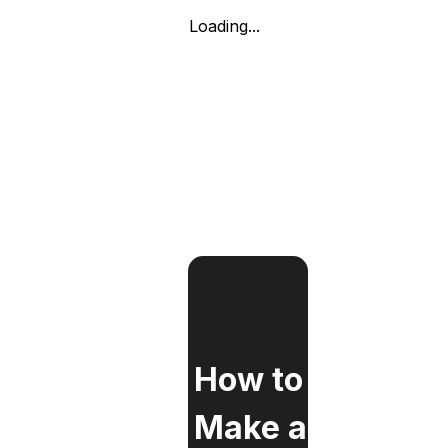
Loading...
How to
Make a