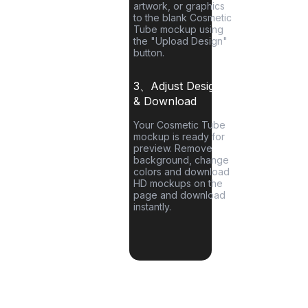
artwork, or graphics
to the blank
Cosmetic
Tube
mockup using
the "Upload Design"
button.
3、Adjust Designs
& Download
Your
Cosmetic Tube
mockup is ready for
preview. Remove
background, change
colors and download
HD mockups on the
page and download
instantly.