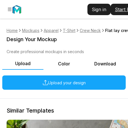
Sign in
Start
Home
Mockups
Apparel
T-Shirt
Crew Neck
Flat lay cr
Design Your Mockup
Create professional mockups in seconds
Upload
Color
Download
Upload your design
Similar Templates