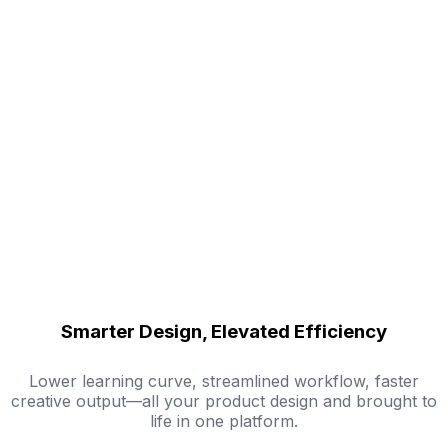
Smarter Design, Elevated Efficiency
Lower learning curve, streamlined workflow, faster
creative output—all your product design and brought to
life in one platform.