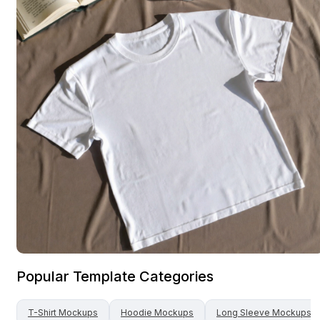
Popular Template Categories
T-Shirt
Mockups
Hoodie
Mockups
Long Sleeve
Mockups