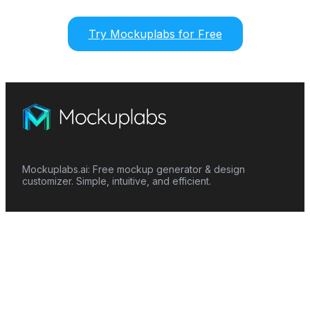
Try Mockuplabs for Free
Mockuplabs.ai: Free mockup generator & design
customizer. Simple, intuitive, and efficient.
Features
Mockup Generator
Smart Color Changer
All-Over-Print(AOP)
Mockup Templates
AI Image Generator