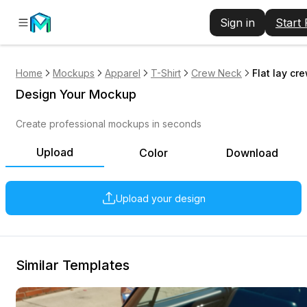
Sign in
Start
Home
Mockups
Apparel
T-Shirt
Crew Neck
Flat lay cr
Design Your Mockup
Create professional mockups in seconds
Upload
Color
Download
Upload your design
Similar Templates