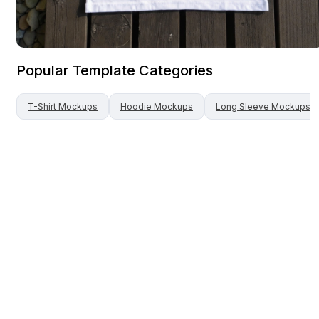
Popular Template Categories
T-Shirt
Mockups
Hoodie
Mockups
Long Sleeve
Mockups