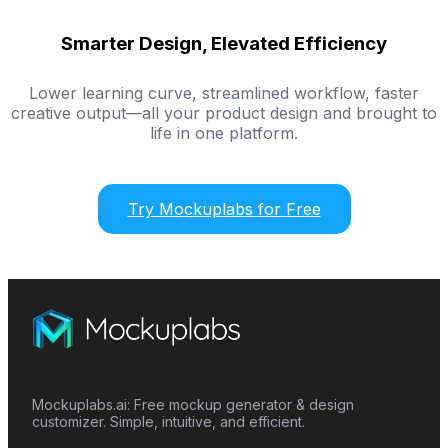
Smarter Design, Elevated Efficiency
Lower learning curve, streamlined workflow, faster
creative output—all your product design and brought to
life in one platform.
Try Mockuplabs for Free
Mockuplabs.ai: Free mockup generator & design
customizer. Simple, intuitive, and efficient.