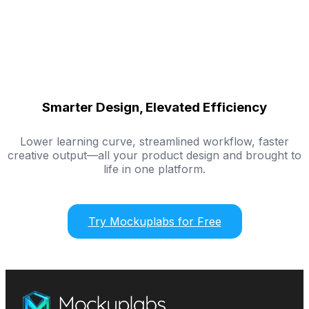
Smarter Design, Elevated Efficiency
Lower learning curve, streamlined workflow, faster
creative output—all your product design and brought to
life in one platform.
Try Mockuplabs for Free