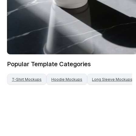
Popular Template Categories
T-Shirt
Mockups
Hoodie
Mockups
Long Sleeve
Mockups