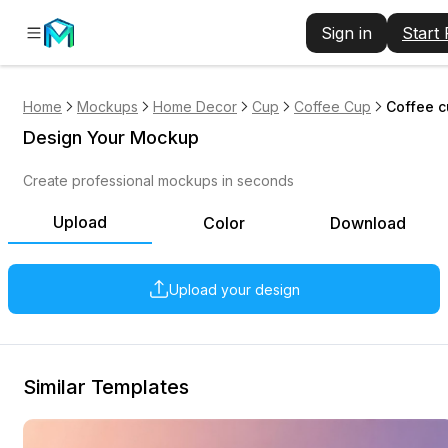
Sign in
Start
Home
Mockups
Home Decor
Cup
Coffee Cup
Coffee c
Design Your Mockup
Create professional mockups in seconds
Upload
Color
Download
Upload your design
Similar Templates