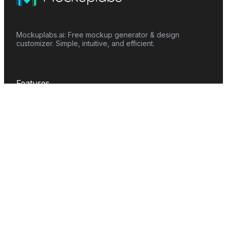
Mockuplabs.ai: Free mockup generator & design
customizer. Simple, intuitive, and efficient.
Features
Mockup Generator
Smart Color Changer
All-Over-Print(AOP)
Mockup Templates
AI Image Generator
AI Pattern Generator
Background Remover
Image Upscaler
AI Eraser
Text Design
Image To Video
Mockups
Apparel
Accessories