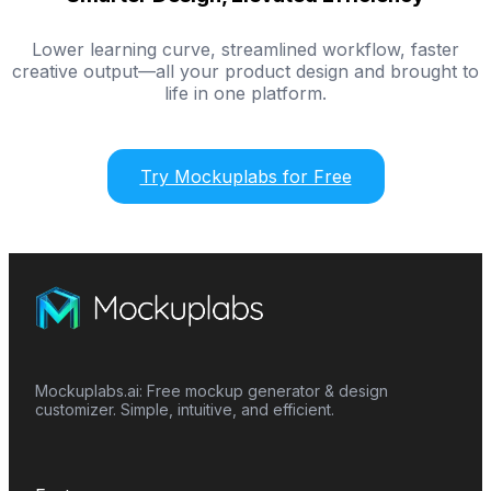
Lower learning curve, streamlined workflow, faster
creative output—all your product design and brought to
life in one platform.
Try Mockuplabs for Free
Mockuplabs.ai: Free mockup generator & design
customizer. Simple, intuitive, and efficient.