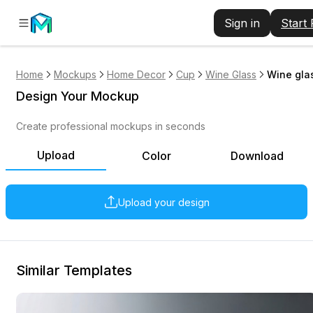
Sign in
Start
Home
Mockups
Home Decor
Cup
Wine Glass
Wine gla
Design Your Mockup
Create professional mockups in seconds
Upload
Color
Download
Upload your design
Similar Templates