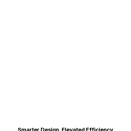
Smarter Design, Elevated Efficiency