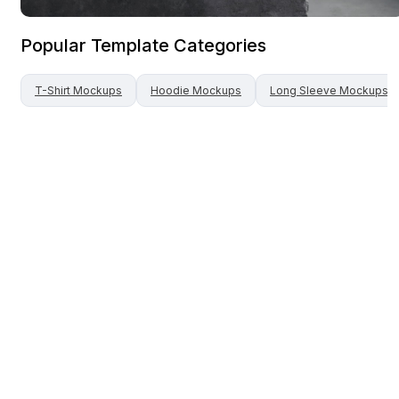
Popular Template Categories
T-Shirt
Mockups
Hoodie
Mockups
Long Sleeve
Mockups