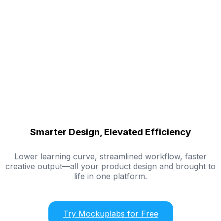
Smarter Design, Elevated Efficiency
Lower learning curve, streamlined workflow, faster
creative output—all your product design and brought to
life in one platform.
Try Mockuplabs for Free