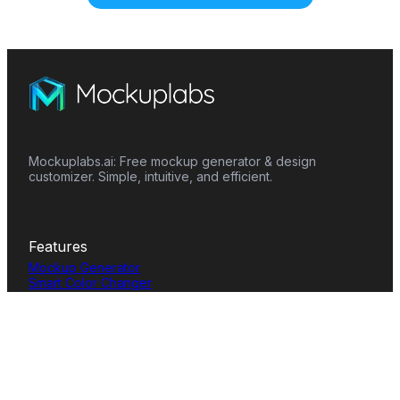
Mockuplabs.ai: Free mockup generator & design
customizer. Simple, intuitive, and efficient.
Features
Mockup Generator
Smart Color Changer
All-Over-Print(AOP)
Mockup Templates
AI Image Generator
AI Pattern Generator
Background Remover
Image Upscaler
AI Eraser