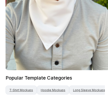
Popular Template Categories
T-Shirt
Mockups
Hoodie
Mockups
Long Sleeve
Mockups