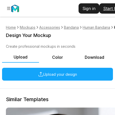
Sign in
Start
Home
Mockups
Accessories
Bandana
Human Bandana
Design Your Mockup
Create professional mockups in seconds
Upload
Color
Download
Upload your design
Similar Templates